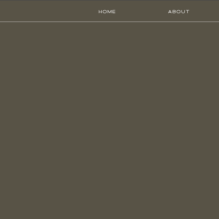
HOME
ABOUT