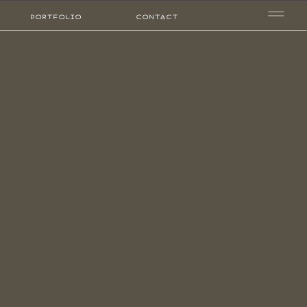
PORTFOLIO
CONTACT