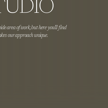
TUDIO
de area of work, but here you'll find
kes our approach unique.