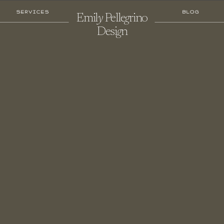
SERVICES
BLOG
Emil
Y
Pelle
G
Rino
Desi
G
N