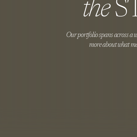
the
S
Our portfolio spans across a wi
more about what ma