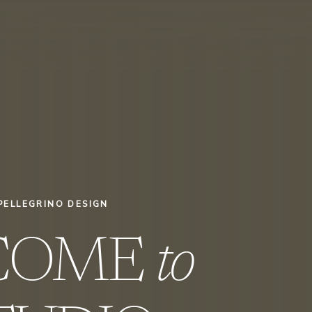
PELLEGRINO DESIGN
COME
to