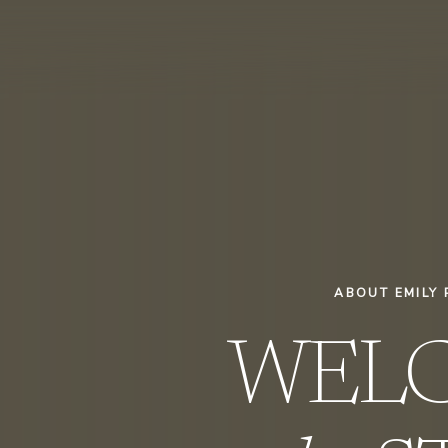
ABOUT EMILY 
WEL